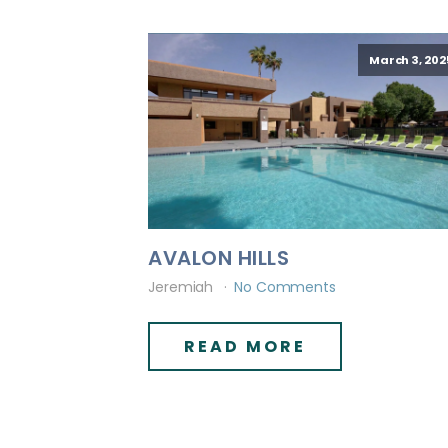
March 3, 202
AVALON HILLS
Jeremiah
No Comments
READ MORE