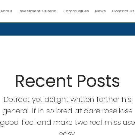
About
Investment Criteria
Communities
News
Contact Us
Recent Posts
Detract yet delight written farther his
general. If in so bred at dare rose lose
good. Feel and make two real miss us
easy.