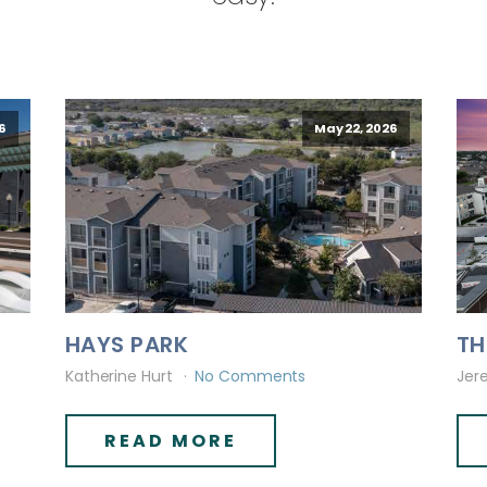
6
May 22, 2026
HAYS PARK
TH
Katherine Hurt
No Comments
Jer
READ MORE