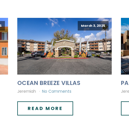
5
March 3, 2025
OCEAN BREEZE VILLAS
PA
Jeremiah
No Comments
Jer
READ MORE