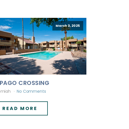
March 3, 2025
PAGO CROSSING
emiah
No Comments
READ MORE