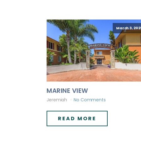
March 3, 202
MARINE VIEW
Jeremiah
No Comments
READ MORE