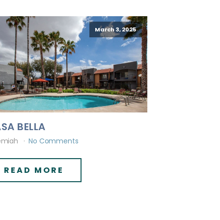
March 3, 2025
SA BELLA
emiah
No Comments
READ MORE