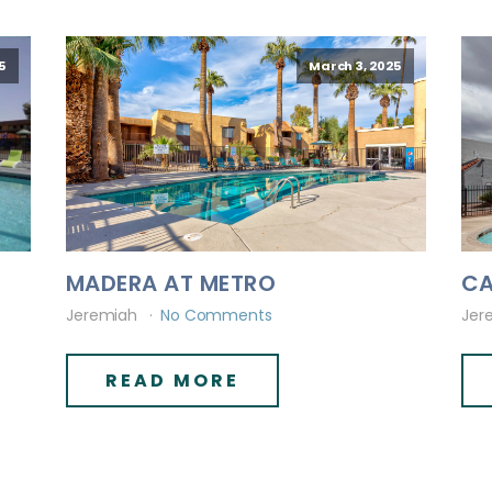
5
March 3, 2025
MADERA AT METRO
CA
Jeremiah
No Comments
Jer
READ MORE