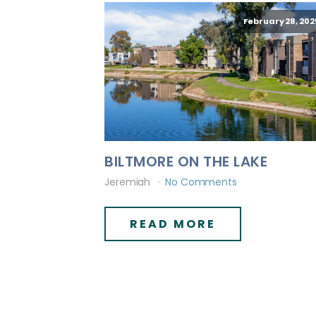
February 28, 202
BILTMORE ON THE LAKE
Jeremiah
No Comments
READ MORE