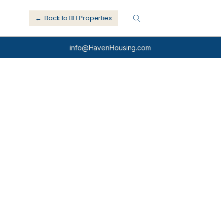
← Back to BH Properties
info@HavenHousing.com
e