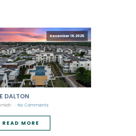
December 19, 2025
E DALTON
emiah
No Comments
READ MORE