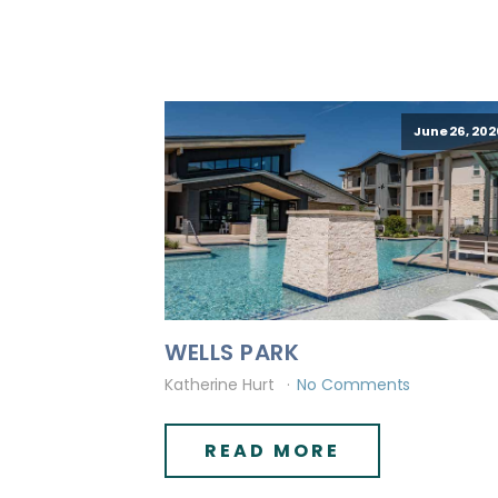
June 26, 202
WELLS PARK
Katherine Hurt
No Comments
READ MORE