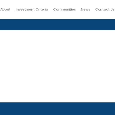
About
Investment Criteria
Communities
News
Contact Us