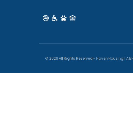
© 2026 All Rights Reserved - Haven Housing |
A B