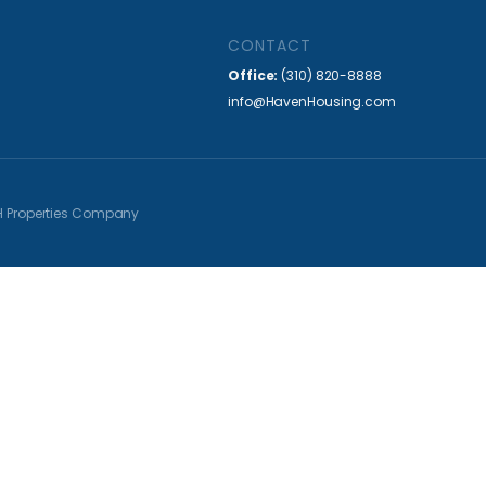
CONTACT
Office:
(310) 820-8888
info@HavenHousing.com
H Properties Company