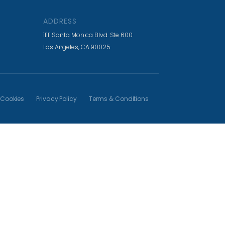
ADDRESS
11111 Santa Monica Blvd. Ste 600
Los Angeles, CA 90025
Cookies
Privacy Policy
Terms & Conditions