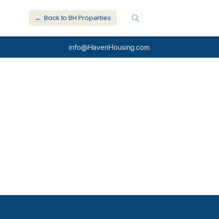
← Back to BH Properties
info@HavenHousing.com