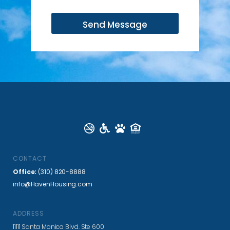
m
a
Send Message
i
l
*
CONTACT
Office:
(310) 820-8888
info@HavenHousing.com
ADDRESS
11111 Santa Monica Blvd. Ste 600