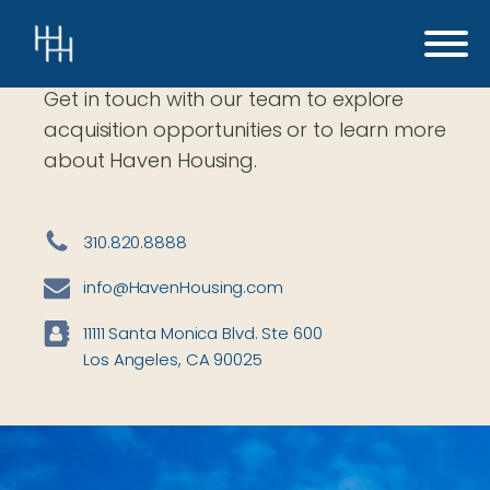
Contact
Get in touch with our team to explore
acquisition opportunities or to learn more
about Haven Housing.
310.820.8888
info@HavenHousing.com
11111 Santa Monica Blvd. Ste 600
Los Angeles, CA 90025