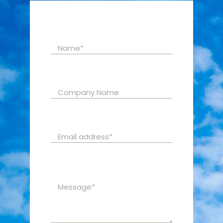
Name
*
Company Name
Email
*
C
Message
*
o
m
p
a
n
y
E