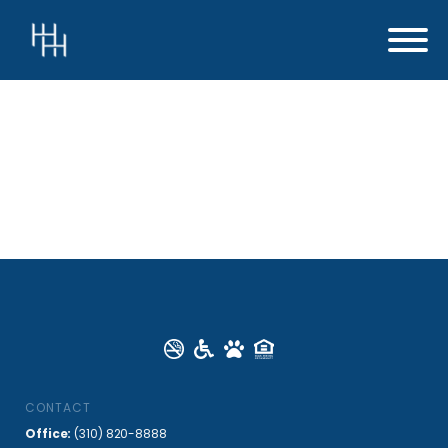
CONTACT
Office:
(310) 820-8888