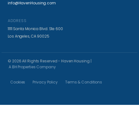
info@HavenHousing.com
ADDRESS
11111 Santa Monica Blvd. Ste 600
Los Angeles, CA 90025
© 2026 All Rights Reserved - Haven Housing |
A BH Properties Company
Cookies
Privacy Policy
Terms & Conditions