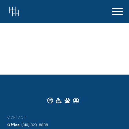
CONTACT
Office:
(310) 820-8888