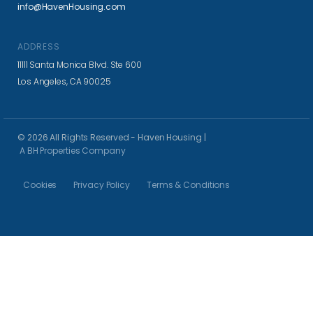
info@HavenHousing.com
ADDRESS
11111 Santa Monica Blvd. Ste 600
Los Angeles, CA 90025
© 2026 All Rights Reserved - Haven Housing |
A BH Properties Company
Cookies
Privacy Policy
Terms & Conditions