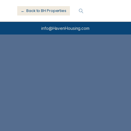
← Back to BH Properties
info@HavenHousing.com