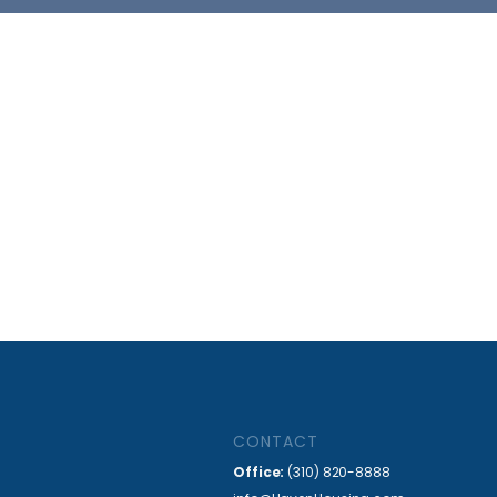
CONTACT
Office:
(310) 820-8888