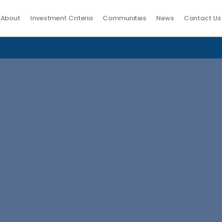
About
Investment Criteria
Communities
News
Contact Us