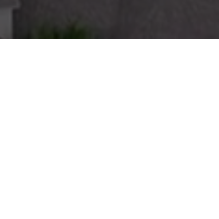
Smart Investments,
Stronger Communities
Haven Housing is a multifamily investment firm focused
on acquiring market rate and affordable communities
throughout the Western half of the United States. As a
division of BH Properties, we acquire and enhance well-
located housing in dynamic markets—introducing
improvements that benefit both residents and
communities.