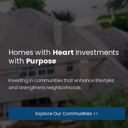
Homes with
Heart
Investments
with
Purpose
Investing in communities that enhance lifestyles
and strengthens neighborhoods.
Explore Our Communities >>